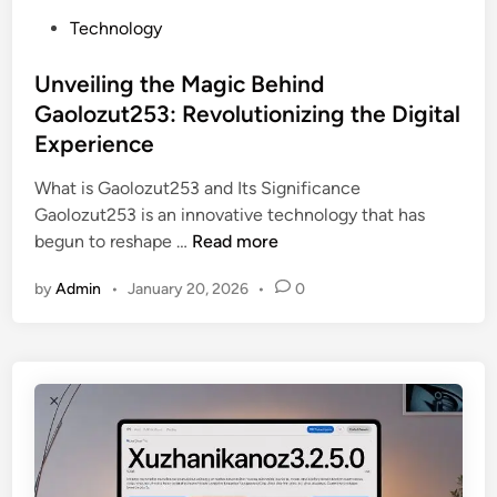
e
F
P
Technology
n
o
o
e
u
s
Unveiling the Magic Behind
f
n
t
Gaolozut253: Revolutionizing the Digital
i
d
e
t
Experience
a
d
s
t
i
What is Gaolozut253 and Its Significance
:
i
n
Gaolozut253 is an innovative technology that has
A
o
U
begun to reshape …
Read more
r
n
n
e
D
by
Admin
•
January 20, 2026
•
0
v
t
i
e
h
s
i
e
c
l
I
o
i
n
u
n
g
n
g
r
t
t
e
P