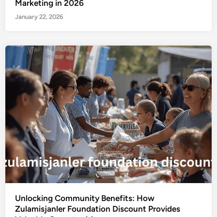
Marketing in 2026
January 22, 2026
Unlocking Community Benefits: How
Zulamisjanler Foundation Discount Provides