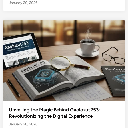
January 20, 2026
Unveiling the Magic Behind Gaolozut253:
Revolutionizing the Digital Experience
January 20, 2026