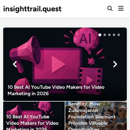
Skip
insighttrail.quest
Mai
to
Open
Men
Search
content
10 Best AI YouTube Video Makers for Video
Marketing in 2026
Unlocking Community
Benefits: How
Zulamisjanler
10 Best AI YouTube
Foundation Discount
Video Makers for Video
Provides Valuable
Marketing in 2026
Opportunities