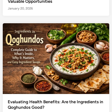
Valuable Opportunities
January 20, 2026
Evaluating Health Benefits: Are the Ingredients in
Qoghundos Good?