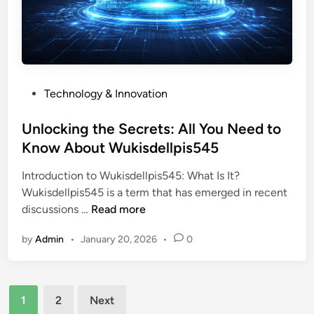
n
y
p
s
s
D
p
t
i
i
e
v
r
r
e
a
P
Technology & Innovation
i
i
t
o
e
n
i
s
Unlocking the Secrets: All You Need to
s
t
o
t
Know About Wukisdellpis545
o
o
n
e
f
t
Introduction to Wukisdellpis545: What Is It?
d
W
h
Wukisdellpis545 is a term that has emerged in recent
i
e
e
U
discussions …
Read more
n
h
W
n
i
o
by
Admin
•
January 20, 2026
•
0
l
d
r
o
o
l
c
m
d
Posts
k
c
1
2
Next
o
i