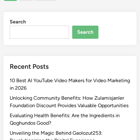
pagination
i
f
n
d
C
g
9
u
t
Search
7
l
h
:
t
Search
e
A
u
S
D
r
e
i
a
c
v
l
Recent Posts
r
e
a
e
i
n
10 Best AI YouTube Video Makers for Video Marketing
t
n
d
in 2026
s
t
S
:
o
Unlocking Community Benefits: How Zulamisjanler
o
A
I
Foundation Discount Provides Valuable Opportunities
c
l
t
i
Evaluating Health Benefits: Are the Ingredients in
l
s
a
Qoghundos Good?
Y
S
l
Unveiling the Magic Behind Gaolozut253:
o
i
I