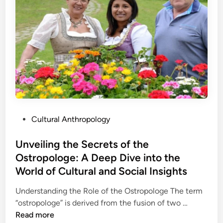
g
n
r
t
G
e
h
e
a
e
m
t
W
i
i
o
n
v
r
…
e
l
I
d
n
o
n
P
Cultural Anthropology
f
o
o
J
v
s
Unveiling the Secrets of the
e
a
t
Ostropologe: A Deep Dive into the
a
t
e
n
World of Cultural and Social Insights
i
d
e
o
i
Understanding the Role of the Ostropologe The term
t
n
n
U
“ostropologe” is derived from the fusion of two …
t
n
Read more
e