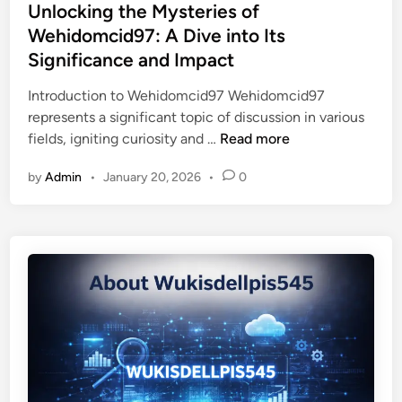
s
Unlocking the Mysteries of
t
o
t
Wehidomcid97: A Dive into Its
h
u
e
e
Significance and Impact
g
d
O
h
i
Introduction to Wehidomcid97 Wehidomcid97
s
I
n
represents a significant topic of discussion in various
t
n
U
fields, igniting curiosity and …
Read more
r
n
n
o
o
by
Admin
•
January 20, 2026
•
0
l
p
v
o
o
a
c
l
t
k
o
i
i
g
o
n
e
n
g
:
a
t
A
n
h
D
d
e
e
I
M
e