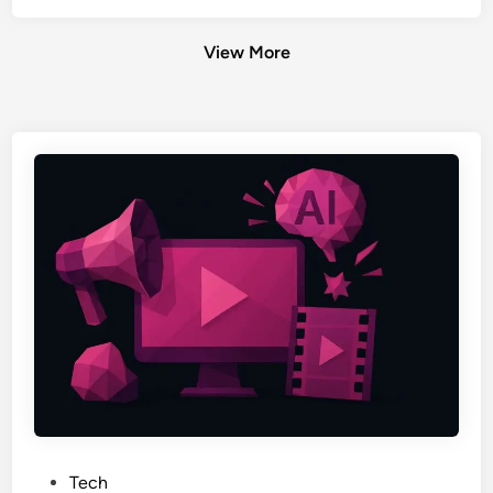
View More
P
Tech