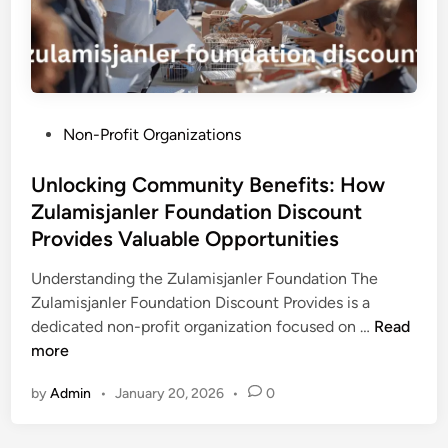
e
V
i
d
e
P
Non-Profit Organizations
o
o
M
s
Unlocking Community Benefits: How
a
t
Zulamisjanler Foundation Discount
k
e
e
Provides Valuable Opportunities
d
r
i
Understanding the Zulamisjanler Foundation The
s
n
Zulamisjanler Foundation Discount Provides is a
f
U
dedicated non-profit organization focused on …
Read
o
n
more
r
l
V
by
Admin
•
January 20, 2026
•
0
o
i
c
d
k