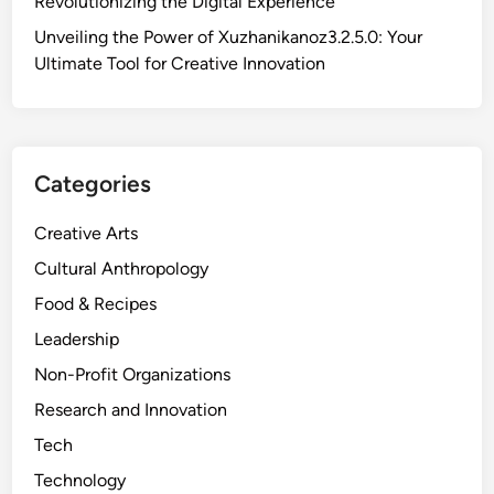
Revolutionizing the Digital Experience
u
g
n
N
n
Unveiling the Power of Xuzhanikanoz3.2.5.0: Your
s
e
i
Ultimate Tool for Creative Innovation
i
e
f
g
d
i
h
t
c
t
o
a
s
Categories
K
n
n
c
Creative Arts
o
e
w
Cultural Anthropology
a
A
n
Food & Recipes
b
d
Leadership
o
I
u
Non-Profit Organizations
m
t
p
Research and Innovation
W
a
Tech
u
c
k
Technology
t