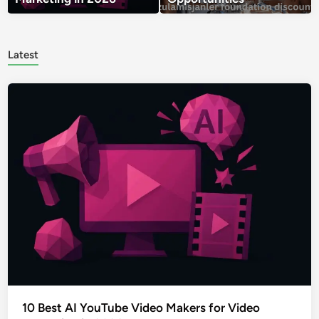
Latest
10 Best AI YouTube Video Makers for Video