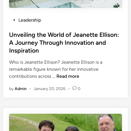
e
e
o
t
n
u
s
c
r
P
Leadership
o
e
U
o
f
l
s
Unveiling the World of Jeanette Ellison:
y
t
t
A Journey Through Innovation and
f
i
e
6
Inspiration
m
d
4
a
i
Who is Jeanette Ellison? Jeanette Ellison is a
j
t
n
remarkable figure known for her innovative
f
e
U
contributions across …
Read more
v
T
n
:
o
by
Admin
•
January 20, 2026
•
0
v
A
o
e
H
l
i
i
f
l
d
o
i
d
r
n
e
C