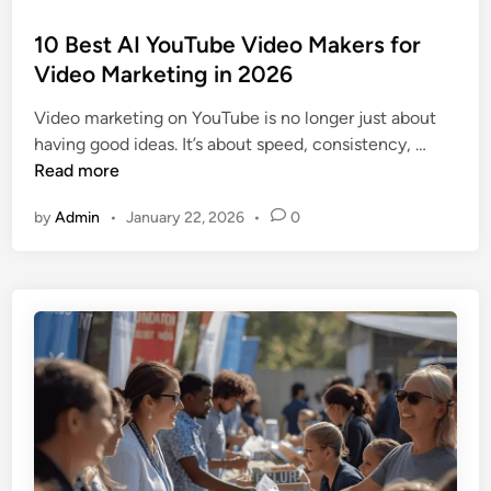
o
s
10 Best AI YouTube Video Makers for
t
Video Marketing in 2026
e
Video marketing on YouTube is no longer just about
d
1
having good ideas. It’s about speed, consistency, …
i
0
Read more
n
B
by
Admin
•
January 22, 2026
•
0
e
s
t
A
I
Y
o
u
T
u
b