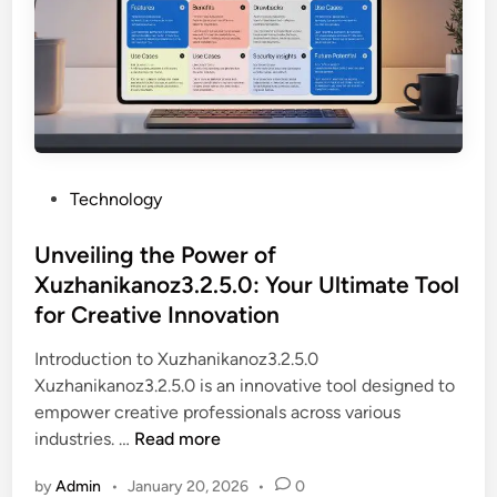
h
d
r
e
i
o
M
e
v
a
n
i
g
t
d
i
s
e
c
i
s
B
P
Technology
n
V
e
o
Q
a
h
s
Unveiling the Power of
o
l
i
t
Xuzhanikanoz3.2.5.0: Your Ultimate Tool
g
u
n
e
h
for Creative Innovation
a
d
d
u
b
G
i
Introduction to Xuzhanikanoz3.2.5.0
n
l
a
n
Xuzhanikanoz3.2.5.0 is an innovative tool designed to
d
e
o
empower creative professionals across various
o
O
l
U
industries. …
Read more
s
p
o
n
G
p
by
Admin
•
January 20, 2026
•
0
z
v
o