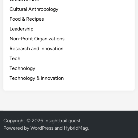
Cultural Anthropology
Food & Recipes
Leadership
Non-Profit Organizations
Research and Innovation
Tech
Technology
Technology & Innovation
Copyright © 2026
insighttrail.quest
.
Powered by
WordPress
and
HybridMag
.