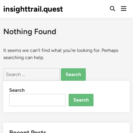
Skip
insighttrail.quest
Mai
to
Open
Men
Search
content
Nothing Found
It seems we can’t find what you’re looking for. Perhaps
searching can help.
Search
for:
Search
Search
Recent Posts