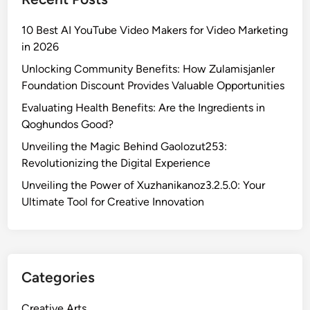
10 Best AI YouTube Video Makers for Video Marketing
in 2026
Unlocking Community Benefits: How Zulamisjanler
Foundation Discount Provides Valuable Opportunities
Evaluating Health Benefits: Are the Ingredients in
Qoghundos Good?
Unveiling the Magic Behind Gaolozut253:
Revolutionizing the Digital Experience
Unveiling the Power of Xuzhanikanoz3.2.5.0: Your
Ultimate Tool for Creative Innovation
Categories
Creative Arts