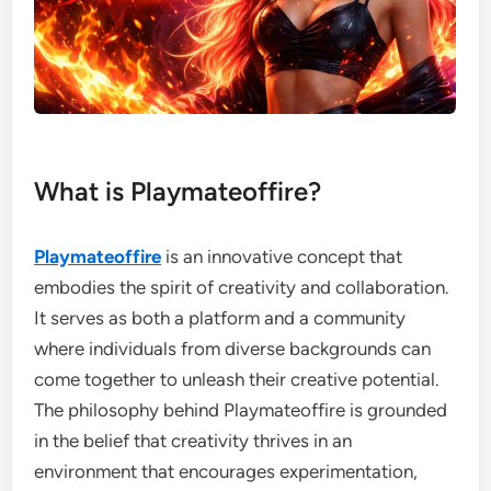
What is Playmateoffire?
Playmateoffire
is an innovative concept that
embodies the spirit of creativity and collaboration.
It serves as both a platform and a community
where individuals from diverse backgrounds can
come together to unleash their creative potential.
The philosophy behind Playmateoffire is grounded
in the belief that creativity thrives in an
environment that encourages experimentation,