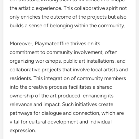
the artistic experience. This collaborative spirit not
only enriches the outcome of the projects but also
builds a sense of belonging within the community.
Moreover, Playmateoffire thrives on its
commitment to community involvement, often
organizing workshops, public art installations, and
collaborative projects that involve local artists and
residents. This integration of community members
into the creative process facilitates a shared
ownership of the art produced, enhancing its
relevance and impact. Such initiatives create
pathways for dialogue and connection, which are
vital for cultural development and individual
expression.