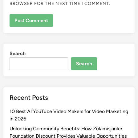
BROWSER FOR THE NEXT TIME I COMMENT.
Search
Search
Recent Posts
10 Best AI YouTube Video Makers for Video Marketing
in 2026
Unlocking Community Benefits: How Zulamisjanler
Foundation Discount Provides Valuable Opportunities