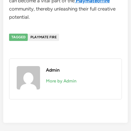
can become a vital part of the
Playmateoffire
community, thereby unleashing their full creative
potential.
TAGGED
PLAYMATE FIRE
Admin
More by Admin