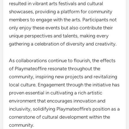
resulted in vibrant arts festivals and cultural
showcases, providing a platform for community
members to engage with the arts. Participants not
only enjoy these events but also contribute their
unique perspectives and talents, making every
gathering a celebration of diversity and creativity.
As collaborations continue to flourish, the effects
of Playmateoffire resonate throughout the
community, inspiring new projects and revitalizing
local culture. Engagement through the initiative has
proven essential in cultivating a rich artistic
environment that encourages innovation and
inclusivity, solidifying Playmateoffire’s position as a
cornerstone of cultural development within the
community.