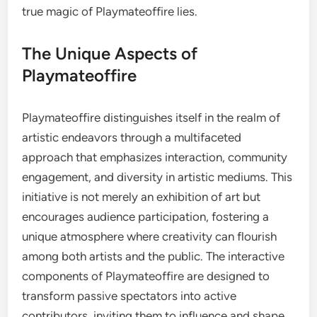
true magic of Playmateoffire lies.
The Unique Aspects of
Playmateoffire
Playmateoffire distinguishes itself in the realm of
artistic endeavors through a multifaceted
approach that emphasizes interaction, community
engagement, and diversity in artistic mediums. This
initiative is not merely an exhibition of art but
encourages audience participation, fostering a
unique atmosphere where creativity can flourish
among both artists and the public. The interactive
components of Playmateoffire are designed to
transform passive spectators into active
contributors, inviting them to influence and shape