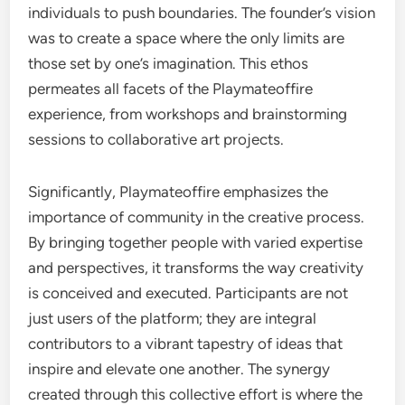
individuals to push boundaries. The founder’s vision
was to create a space where the only limits are
those set by one’s imagination. This ethos
permeates all facets of the Playmateoffire
experience, from workshops and brainstorming
sessions to collaborative art projects.
Significantly, Playmateoffire emphasizes the
importance of community in the creative process.
By bringing together people with varied expertise
and perspectives, it transforms the way creativity
is conceived and executed. Participants are not
just users of the platform; they are integral
contributors to a vibrant tapestry of ideas that
inspire and elevate one another. The synergy
created through this collective effort is where the