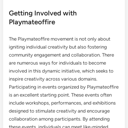
Getting Involved with
Playmateoffire
The Playmateoffire movement is not only about
igniting individual creativity but also fostering
community engagement and collaboration. There
are numerous ways for individuals to become
involved in this dynamic initiative, which seeks to
inspire creativity across various domains.
Participating in events organized by Playmateoffire
is an excellent starting point. These events often
include workshops, performances, and exhibitions
designed to stimulate creativity and encourage
collaboration among participants. By attending
these events, individuals can meet like-minded