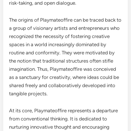
risk-taking, and open dialogue.
The origins of Playmateoffire can be traced back to
a group of visionary artists and entrepreneurs who
recognized the necessity of fostering creative
spaces in a world increasingly dominated by
routine and conformity. They were motivated by
the notion that traditional structures often stifle
imagination. Thus, Playmateoffire was conceived
as a sanctuary for creativity, where ideas could be
shared freely and collaboratively developed into
tangible projects.
At its core, Playmateoffire represents a departure
from conventional thinking. It is dedicated to
nurturing innovative thought and encouraging