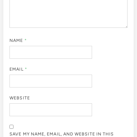
NAME
*
EMAIL
*
WEBSITE
SAVE MY NAME, EMAIL, AND WEBSITE IN THIS