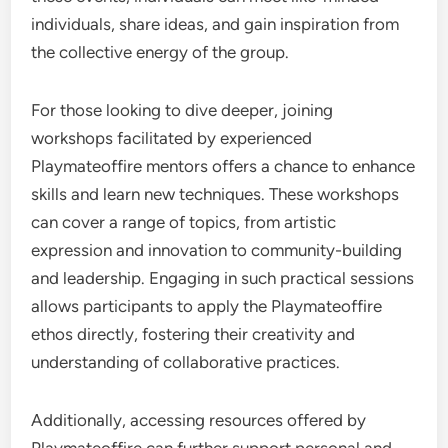
individuals, share ideas, and gain inspiration from
the collective energy of the group.
For those looking to dive deeper, joining
workshops facilitated by experienced
Playmateoffire mentors offers a chance to enhance
skills and learn new techniques. These workshops
can cover a range of topics, from artistic
expression and innovation to community-building
and leadership. Engaging in such practical sessions
allows participants to apply the Playmateoffire
ethos directly, fostering their creativity and
understanding of collaborative practices.
Additionally, accessing resources offered by