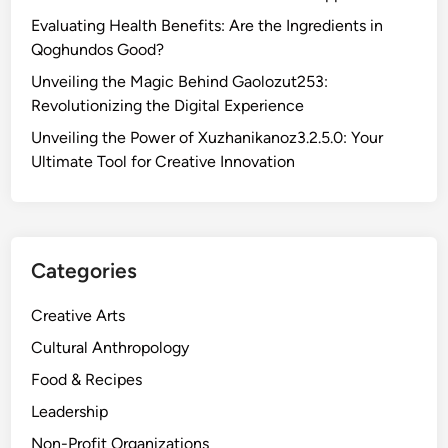
Evaluating Health Benefits: Are the Ingredients in
Qoghundos Good?
Unveiling the Magic Behind Gaolozut253:
Revolutionizing the Digital Experience
Unveiling the Power of Xuzhanikanoz3.2.5.0: Your
Ultimate Tool for Creative Innovation
Categories
Creative Arts
Cultural Anthropology
Food & Recipes
Leadership
Non-Profit Organizations