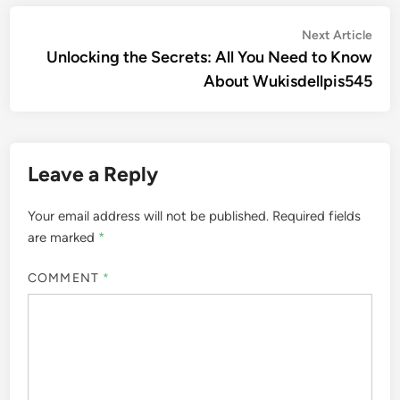
Post
Nex
Next Article
artic
Unlocking the Secrets: All You Need to Know
navigation
About Wukisdellpis545
Leave a Reply
Your email address will not be published.
Required fields
are marked
*
COMMENT
*