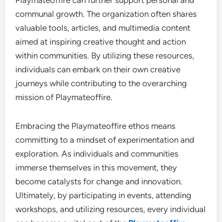
Playmateoffire can further support personal and
communal growth. The organization often shares
valuable tools, articles, and multimedia content
aimed at inspiring creative thought and action
within communities. By utilizing these resources,
individuals can embark on their own creative
journeys while contributing to the overarching
mission of Playmateoffire.
Embracing the Playmateoffire ethos means
committing to a mindset of experimentation and
exploration. As individuals and communities
immerse themselves in this movement, they
become catalysts for change and innovation.
Ultimately, by participating in events, attending
workshops, and utilizing resources, every individual