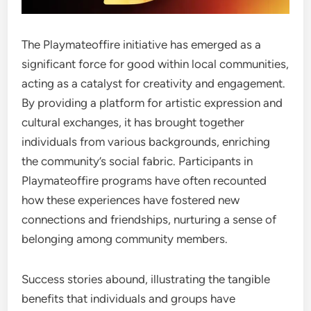
The Playmateoffire initiative has emerged as a
significant force for good within local communities,
acting as a catalyst for creativity and engagement.
By providing a platform for artistic expression and
cultural exchanges, it has brought together
individuals from various backgrounds, enriching
the community’s social fabric. Participants in
Playmateoffire programs have often recounted
how these experiences have fostered new
connections and friendships, nurturing a sense of
belonging among community members.
Success stories abound, illustrating the tangible
benefits that individuals and groups have