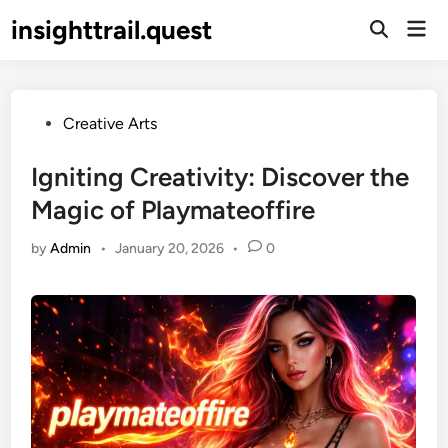
Skip
insighttrail.quest
Mai
to
Open
Men
Search
content
Posted
Creative Arts
in
Igniting Creativity: Discover the
Magic of Playmateoffire
by
Admin
•
January 20, 2026
•
0