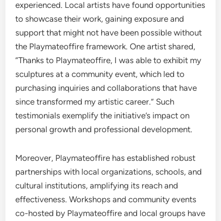
experienced. Local artists have found opportunities
to showcase their work, gaining exposure and
support that might not have been possible without
the Playmateoffire framework. One artist shared,
“Thanks to Playmateoffire, I was able to exhibit my
sculptures at a community event, which led to
purchasing inquiries and collaborations that have
since transformed my artistic career.” Such
testimonials exemplify the initiative’s impact on
personal growth and professional development.
Moreover, Playmateoffire has established robust
partnerships with local organizations, schools, and
cultural institutions, amplifying its reach and
effectiveness. Workshops and community events
co-hosted by Playmateoffire and local groups have