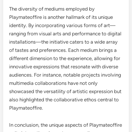
The diversity of mediums employed by
Playmateoffire is another hallmark of its unique
identity. By incorporating various forms of art—
ranging from visual arts and performance to digital
installations—the initiative caters to a wide array
of tastes and preferences. Each medium brings a
different dimension to the experience, allowing for
innovative expressions that resonate with diverse
audiences. For instance, notable projects involving
multimedia collaborations have not only
showcased the versatility of artistic expression but
also highlighted the collaborative ethos central to
Playmateoffire.
In conclusion, the unique aspects of Playmateoffire