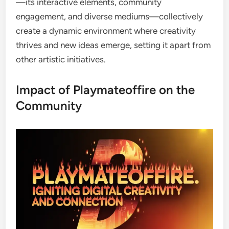
—its interactive elements, community
engagement, and diverse mediums—collectively
create a dynamic environment where creativity
thrives and new ideas emerge, setting it apart from
other artistic initiatives.
Impact of Playmateoffire on the
Community